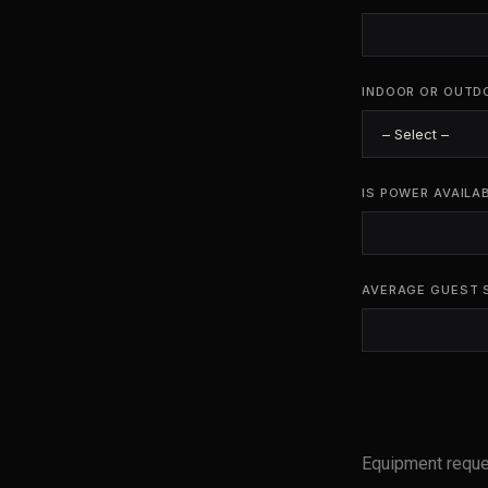
INDOOR OR OUTD
IS POWER AVAILA
AVERAGE GUEST 
Equipment requ