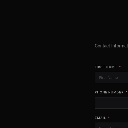
Contact Informat
FIRST NAME
PHONE NUMBER
EMAIL