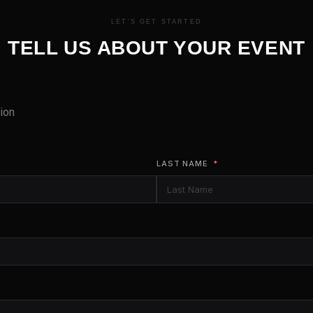
LET'S GET STARTED
TELL US ABOUT YOUR EVENT
ion
LAST NAME