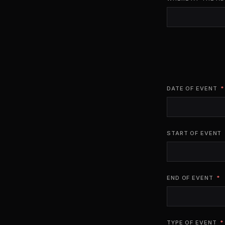
DATE OF EVENT
START OF EVENT
END OF EVENT
TYPE OF EVENT