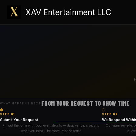
Skip
XAV Entertainment LLC
to
content
F
FROM YOUR REQUEST TO SHOW TIME
WHAT HAPPENS NEXT
STEP 01
STEP 02
Submit Your Request
We Respond Withi
Fill out the form with your event details — date, venue, size, and
Our team reviews y
what you need. The more info the better.
quote