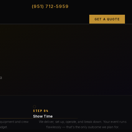
(951) 712-5959
GET A QUOTE
 a
STEP 04
Show Time
 equipment and crew
We deliver, set up, operate, and break down. Your event runs
udget.
flawlessly — that's the only outcome we plan for.