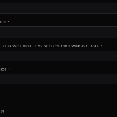
OOR
BLE? PROVIDE DETAILS ON OUTLETS AND POWER AVAILABLE
SIZE
est