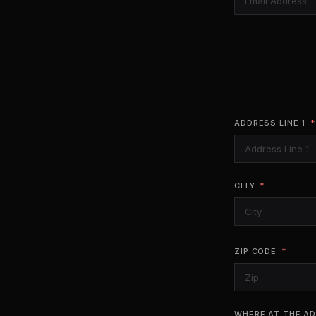
ADDRESS LINE 1
CITY
ZIP CODE
WHERE AT THE AD