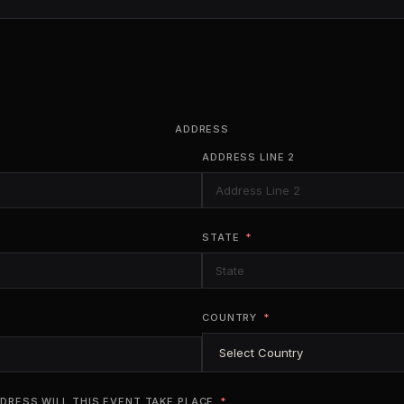
ADDRESS
ADDRESS LINE 2
STATE
COUNTRY
DRESS WILL THIS EVENT TAKE PLACE