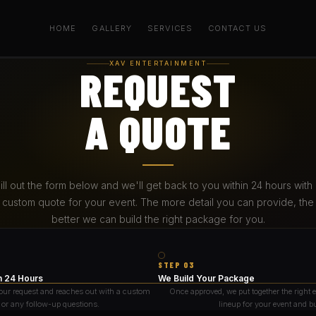
HOME
GALLERY
SERVICES
CONTACT US
XAV ENTERTAINMENT
REQUEST
A QUOTE
ill out the form below and we'll get back to you within 24 hours with
custom quote for your event. The more detail you can provide, the
better we can build the right package for you.
STEP 03
n 24 Hours
We Build Your Package
our request and reaches out with a custom
Once approved, we put together the right
 or any follow-up questions.
lineup for your event and b